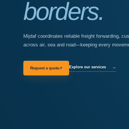
borders.
Mijdaf coordinates reliable freight forwarding, cu
across air, sea and road—keeping every movemen
Explore our services
→
Request a quote
↗