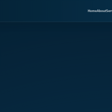
Home
About
Ser