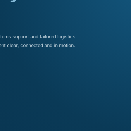
stoms support and tailored logistics
t clear, connected and in motion.