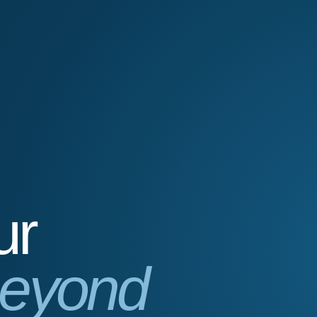
ur
eyond