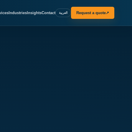
vices
Industries
Insights
Contact
Request a quote
↗
العربية