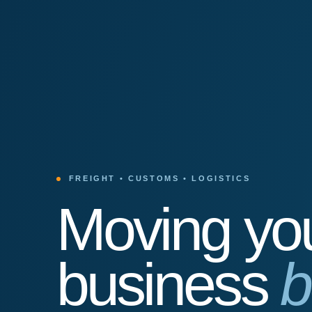
FREIGHT • CUSTOMS • LOGISTICS
Moving yo
business
b