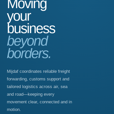
Moving
your
business
beyond
borders.
Mijdaf coordinates reliable freight
forwarding, customs support and
tailored logistics across air, sea
and road—keeping every
movement clear, connected and in
motion.