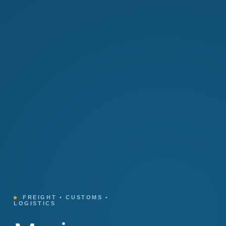
FREIGHT • CUSTOMS •
LOGISTICS