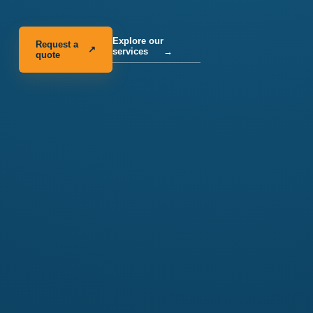
Explore our
Request a
↗
services
→
quote