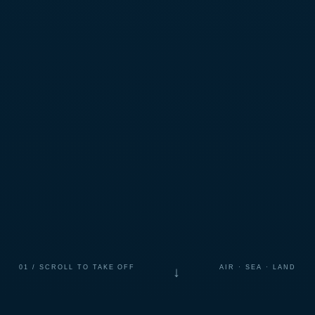
01 / SCROLL TO TAKE OFF
AIR · SEA · LAND
↓