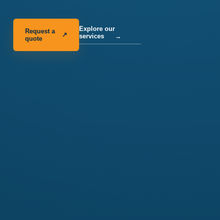
Explore our
Request a
↗
services
→
quote