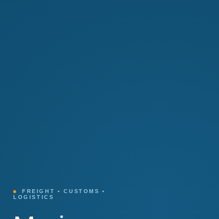
FREIGHT • CUSTOMS •
LOGISTICS