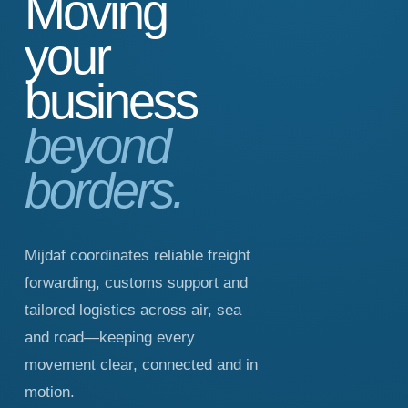
Moving
your
business
beyond
borders.
Mijdaf coordinates reliable freight
forwarding, customs support and
tailored logistics across air, sea
and road—keeping every
movement clear, connected and in
motion.