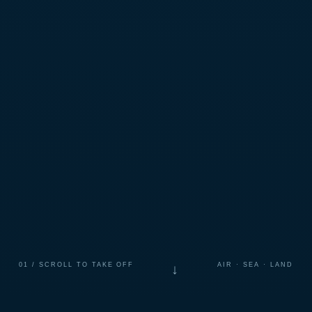
01 / SCROLL TO TAKE OFF
AIR · SEA · LAND
↓