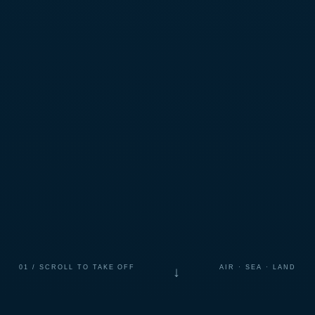
01 / SCROLL TO TAKE OFF
AIR · SEA · LAND
↓