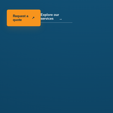
Explore our
Request a
↗
services
→
quote