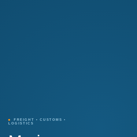
FREIGHT • CUSTOMS •
LOGISTICS