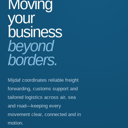
Moving
your
business
beyond
borders.
Mijdaf coordinates reliable freight
forwarding, customs support and
tailored logistics across air, sea
and road—keeping every
movement clear, connected and in
motion.