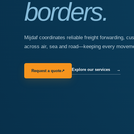
borders.
Mijdaf coordinates reliable freight forwarding, cu
across air, sea and road—keeping every movemen
Explore our services
→
Request a quote
↗