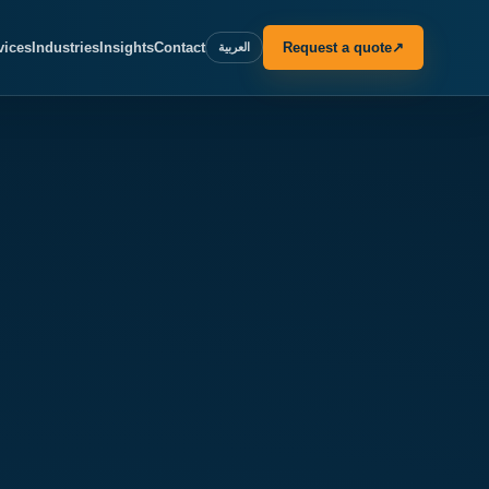
vices
Industries
Insights
Contact
Request a quote
↗
العربية