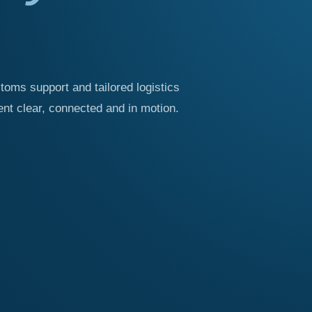
stoms support and tailored logistics
t clear, connected and in motion.