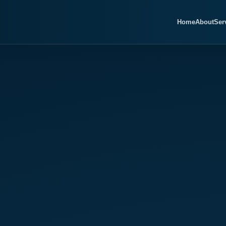
Home
About
Ser