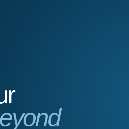
ur
eyond