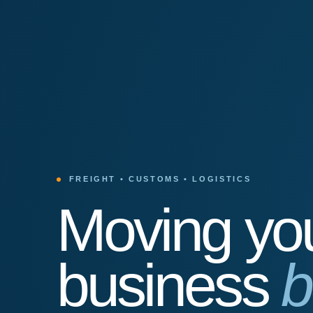
FREIGHT • CUSTOMS • LOGISTICS
Moving yo
business
b