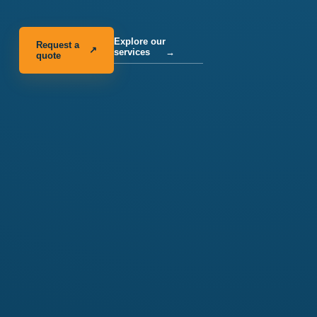
Explore our
Request a
↗
services
→
quote