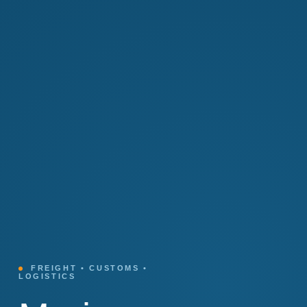
FREIGHT • CUSTOMS •
LOGISTICS