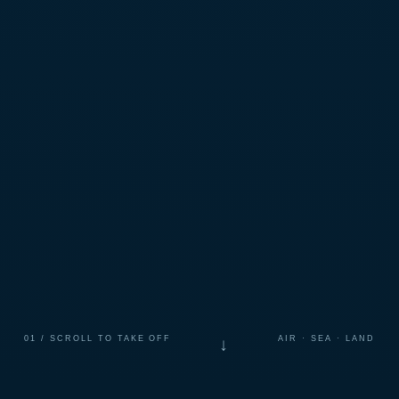
01 / SCROLL TO TAKE OFF
AIR · SEA · LAND
↓