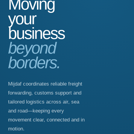
Moving
your
business
beyond
borders.
Mijdaf coordinates reliable freight
forwarding, customs support and
tailored logistics across air, sea
and road—keeping every
movement clear, connected and in
motion.