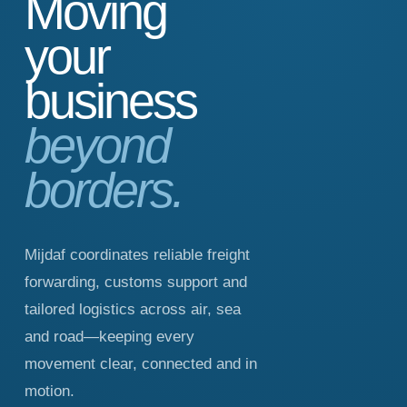
Moving
your
business
beyond
borders.
Mijdaf coordinates reliable freight
forwarding, customs support and
tailored logistics across air, sea
and road—keeping every
movement clear, connected and in
motion.