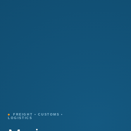
FREIGHT • CUSTOMS •
LOGISTICS