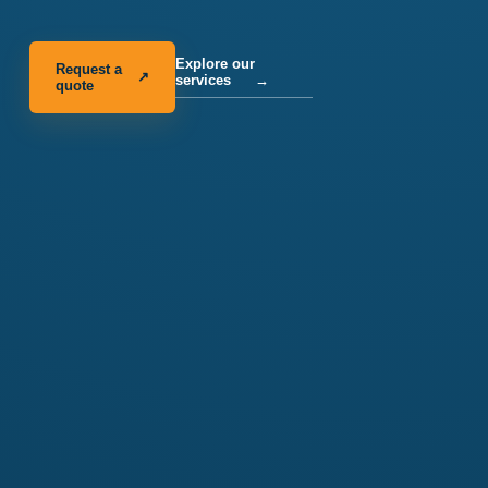
Explore our
Request a
↗
services
→
quote