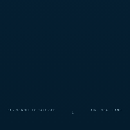
01 / SCROLL TO TAKE OFF
AIR · SEA · LAND
↓