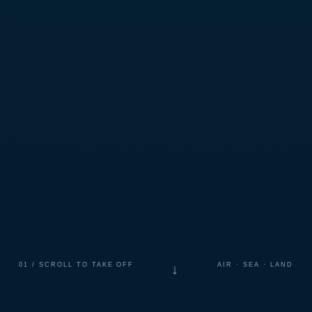
01 / SCROLL TO TAKE OFF
AIR · SEA · LAND
↓