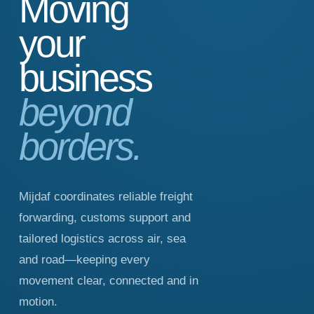
Moving
your
business
beyond
borders.
Mijdaf coordinates reliable freight
forwarding, customs support and
tailored logistics across air, sea
and road—keeping every
movement clear, connected and in
motion.