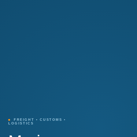
FREIGHT • CUSTOMS •
LOGISTICS