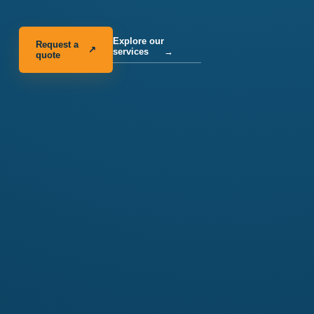
Explore our
Request a
↗
services
→
quote